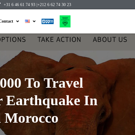
+31 6 46 61 74 93 |
+212 6 62 74 30 23
Contact
000 To Travel
r Earthquake In
l Morocco