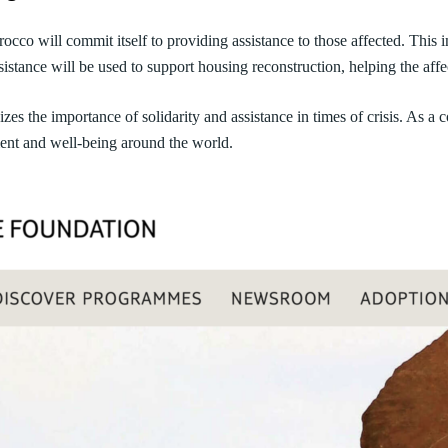
co will commit itself to providing assistance to those affected. This in
sistance will be used to support housing reconstruction, helping the affec
the importance of solidarity and assistance in times of crisis. As a 
ent and well-being around the world.