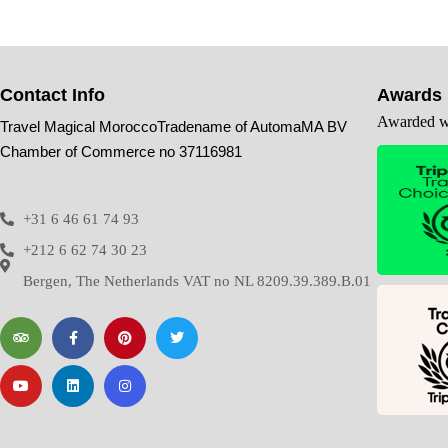
Contact Info
Awards
Awarded wi
Travel Magical MoroccoTradename of AutomaMA BV
Chamber of Commerce no 37116981
+31 6 46 61 74 93
+212 6 62 74 30 23
Bergen, The Netherlands VAT no NL 8209.39.389.B.01