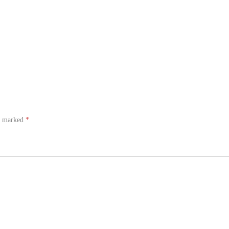
re marked
*