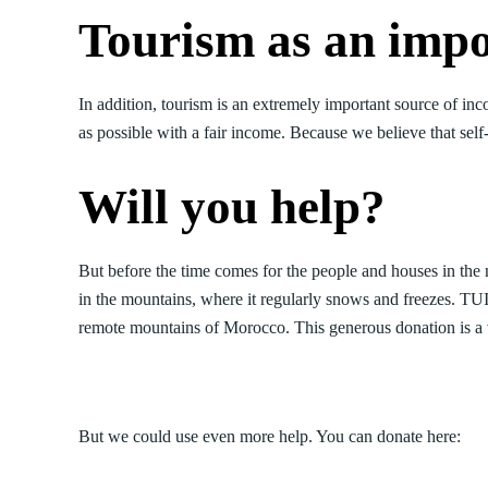
Tourism as an impo
In addition, tourism is an extremely important source of in
as possible with a fair income. Because we believe that self
Will you help?
But before the time comes for the people and houses in the mo
in the mountains, where it regularly snows and freezes. TU
remote mountains of Morocco. This generous donation is a v
But we could use even more help. You can donate here: