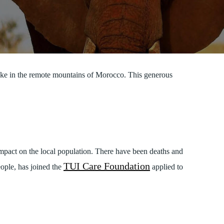
ake in the remote mountains of Morocco. This generous
impact on the local population. There have been deaths and
TUI Care Foundation
eople, has joined the
applied to