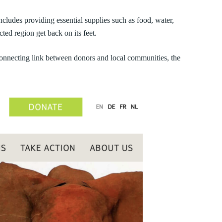
cludes providing essential supplies such as food, water,
ted region get back on its feet.
connecting link between donors and local communities, the