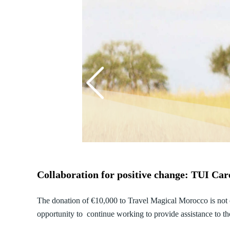
Collaboration for positive change: TUI Ca
The donation of €10,000 to Travel Magical Morocco is not on
opportunity to continue working to provide assistance to t