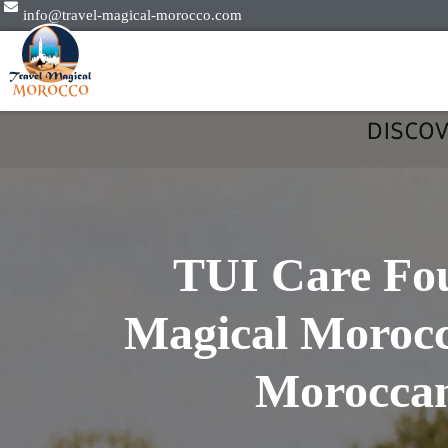
info@travel-magical-morocco.com
TUI Care Fou
Magical Morocc
Moroccan