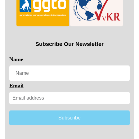
Subscribe Our Newsletter
Name
Email
Subscribe