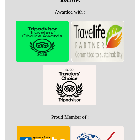
Awards
Awarded with :
Proud Member of :