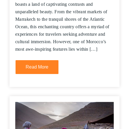
boasts a land of captivating contrasts and
unparalleled beauty. From the vibrant markets of
Marrakech to the tranquil shores of the Atlantic
Ocean, this enchanting country offers a myriad of
experiences for travelers seeking adventure and
cultural immersion. However, one of Morocco’s
most awe-inspiring features lies within […]
Read More