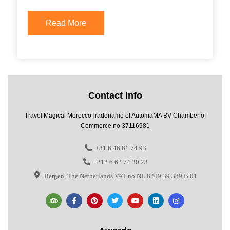
Read More
Contact Info
Travel Magical MoroccoTradename of AutomaMA BV Chamber of
Commerce no 37116981
+31 6 46 61 74 93
+212 6 62 74 30 23
Bergen, The Netherlands VAT no NL 8209.39.389.B.01