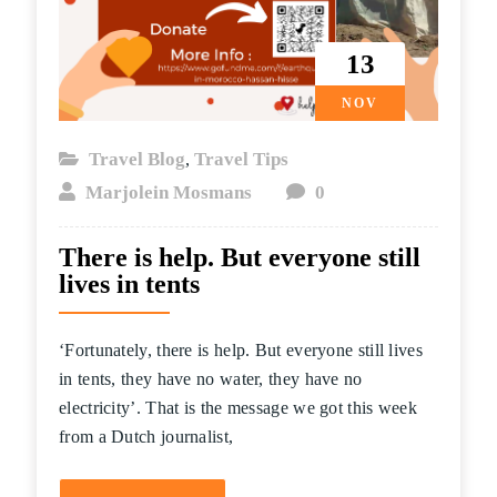
13
NOV
Travel Blog
Travel Tips
,
Marjolein Mosmans
0
There is help. But everyone still
lives in tents
‘Fortunately, there is help. But everyone still lives
in tents, they have no water, they have no
electricity’. That is the message we got this week
from a Dutch journalist,