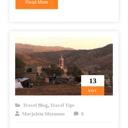
Read More
13
NOV
Travel Blog
Travel Tips
,
Marjolein Mosmans
0