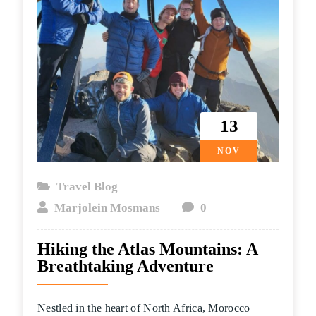
13
NOV
Travel Blog
Marjolein Mosmans
0
Hiking the Atlas Mountains: A
Breathtaking Adventure
Nestled in the heart of North Africa, Morocco