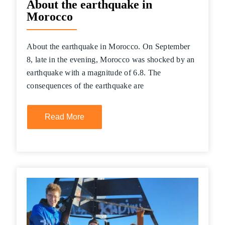
About the earthquake in
Morocco
About the earthquake in Morocco. On September
8, late in the evening, Morocco was shocked by an
earthquake with a magnitude of 6.8. The
consequences of the earthquake are
Read More