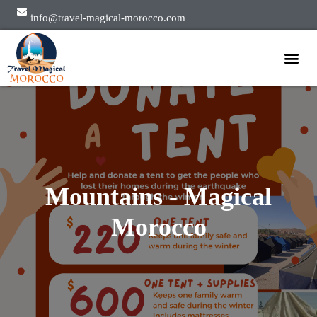
info@travel-magical-morocco.com
Private Tours
Group Tours
About Us
Mountains - Magical
Morocco