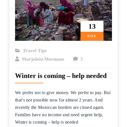
13
NOV
Travel Tips
Marjolein Mosmans
5
Winter is coming – help needed
We prefer not to give money. We prefer to pay. But
that’s not possible now for almost 2 years. And
recently the Moroccan borders are closed again.
Families have no income and need urgent help,
Winter is coming – help is needed