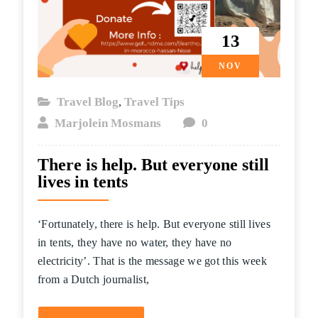
13
NOV
Travel Blog
Travel Tips
,
Marjolein Mosmans
0
There is help. But everyone still
lives in tents
‘Fortunately, there is help. But everyone still lives
in tents, they have no water, they have no
electricity’. That is the message we got this week
from a Dutch journalist,