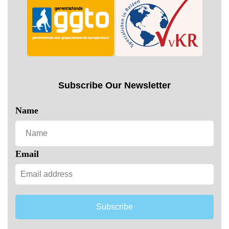
Subscribe Our Newsletter
Name
Email
Subscribe