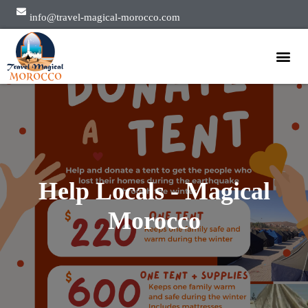
info@travel-magical-morocco.com
Private Tours
Group Tours
About Us
Help Locals - Magical
Morocco