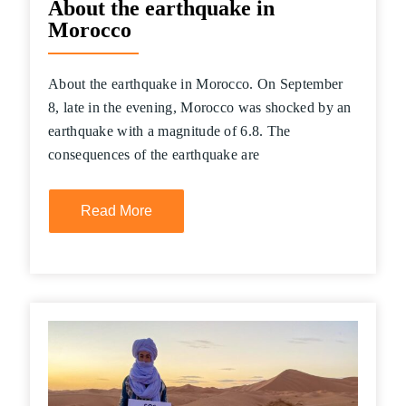
About the earthquake in
Morocco
About the earthquake in Morocco. On September
8, late in the evening, Morocco was shocked by an
earthquake with a magnitude of 6.8. The
consequences of the earthquake are
Read More