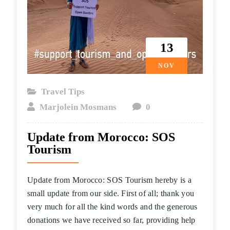
13
NOV
Travel Tips
Marjolein Mosmans
0
Update from Morocco: SOS
Tourism
Update from Morocco: SOS Tourism hereby is a
small update from our side. First of all; thank you
very much for all the kind words and the generous
donations we have received so far, providing help