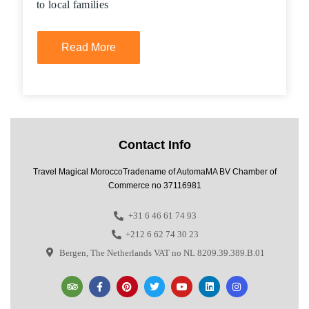
to local families
Read More
Contact Info
Travel Magical MoroccoTradename of AutomaMA BV Chamber of
Commerce no 37116981
+31 6 46 61 74 93
+212 6 62 74 30 23
Bergen, The Netherlands VAT no NL 8209.39.389.B.01