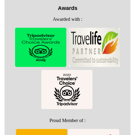
Awards
Awarded with :
Proud Member of :