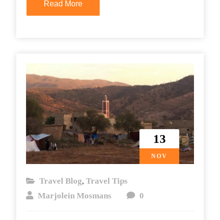
Read More
13
NOV
Travel Blog
Travel Tips
,
Marjolein Mosmans
0