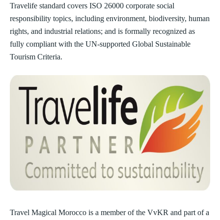
Travelife standard covers ISO 26000 corporate social
responsibility topics, including environment, biodiversity, human
rights, and industrial relations; and is formally recognized as
fully compliant with the UN-supported Global Sustainable
Tourism Criteria.
Travel Magical Morocco is a member of the VvKR and part of a