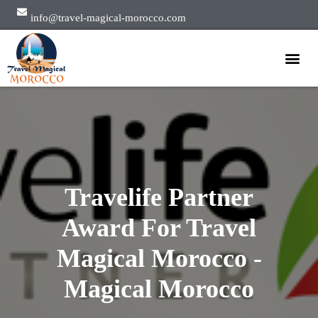
info@travel-magical-morocco.com
Private Tours
Group Tours
About Us
Travelife Partner
Award For Travel
Magical Morocco -
Magical Morocco