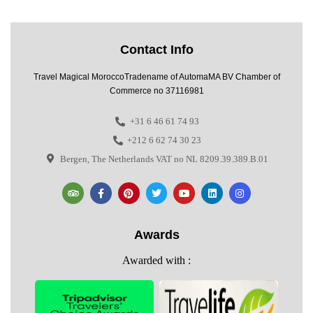
Contact Info
Travel Magical MoroccoTradename of AutomaMA BV Chamber of
Commerce no 37116981
+31 6 46 61 74 93
+212 6 62 74 30 23
Bergen, The Netherlands VAT no NL 8209.39.389.B.01
Awards
Awarded with :