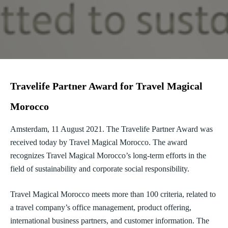
Travelife Partner Award for Travel Magical
Morocco
Amsterdam, 11 August 2021. The Travelife Partner Award was
received today by Travel Magical Morocco. The award
recognizes Travel Magical Morocco’s long-term efforts in the
field of sustainability and corporate social responsibility.
Travel Magical Morocco meets more than 100 criteria, related to
a travel company’s office management, product offering,
international business partners, and customer information. The