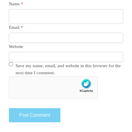
Name
*
Email
*
Website
Save my name, email, and website in this browser for the
next time I comment.