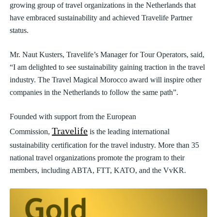
growing group of travel organizations in the Netherlands that
have embraced sustainability and achieved Travelife Partner
status.
Mr. Naut Kusters, Travelife’s Manager for Tour Operators, said,
“I am delighted to see sustainability gaining traction in the travel
industry. The Travel Magical Morocco award will inspire other
companies in the Netherlands to follow the same path”.
Founded with support from the European
Travelife
Commission,
is the leading international
sustainability certification for the travel industry. More than 35
national travel organizations promote the program to their
members, including ABTA, FTT, KATO, and the VvKR.