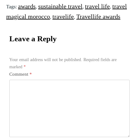
awards
sustainable travel
travel life
travel
Tags:
,
,
,
magical morocco
travelife
Travellife awards
,
,
Leave a Reply
Your email address will not be published.
Required fields are
marked
*
Comment
*