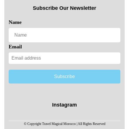
Subscribe Our Newsletter
Name
Email
Subscribe
Instagram
© Copyright Travel Magical Morocco | All Rights Reserved