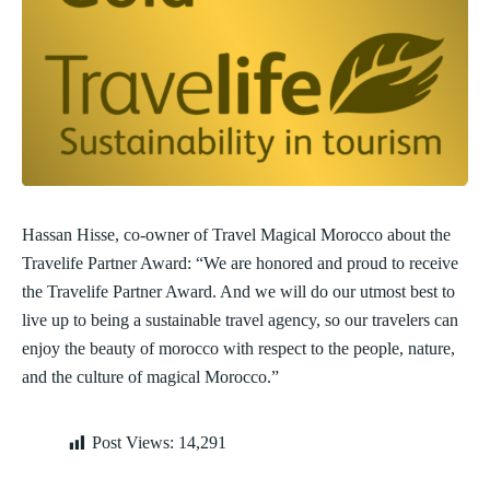
Hassan Hisse, co-owner of Travel Magical Morocco about the
Travelife Partner Award: “We are honored and proud to receive
the Travelife Partner Award. And we will do our utmost best to
live up to being a sustainable travel agency, so our travelers can
enjoy the beauty of morocco with respect to the people, nature,
and the culture of magical Morocco.”
Post Views:
14,291