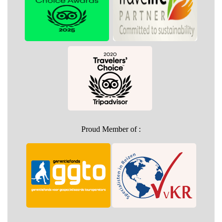
Proud Member of :