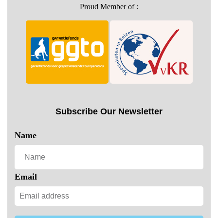
Proud Member of :
Subscribe Our Newsletter
Name
Email