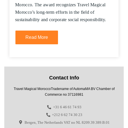
Morocco. The award recognizes Travel Magical
Morocco’s long-term efforts in the field of
sustainability and corporate social responsibility.
Read More
Contact Info
Travel Magical MoroccoTradename of AutomaMA BV Chamber of
Commerce no 37116981
+31 6 46 61 74 93
+212 6 62 74 30 23
Bergen, The Netherlands VAT no NL 8209.39.389.B.01