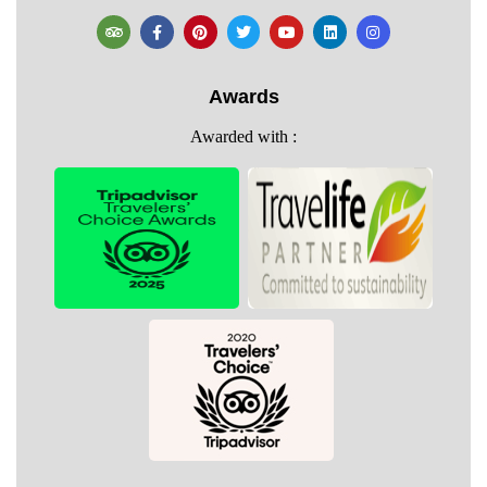
Awards
Awarded with :