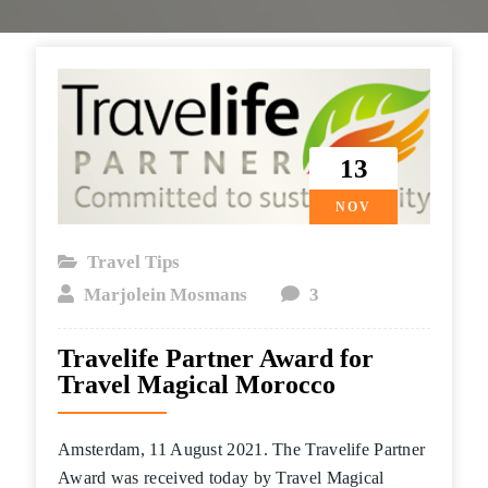
13
NOV
Travel Tips
Marjolein Mosmans
3
Travelife Partner Award for
Travel Magical Morocco
Amsterdam, 11 August 2021. The Travelife Partner
Award was received today by Travel Magical