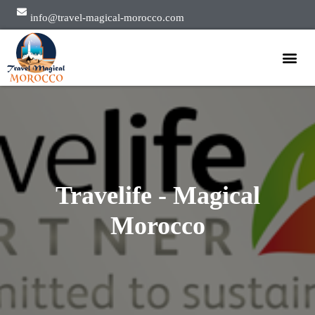
info@travel-magical-morocco.com
Private Tours
Group Tours
About Us
Travelife - Magical
Morocco