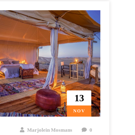
13
NOV
Marjolein Mosmans
0