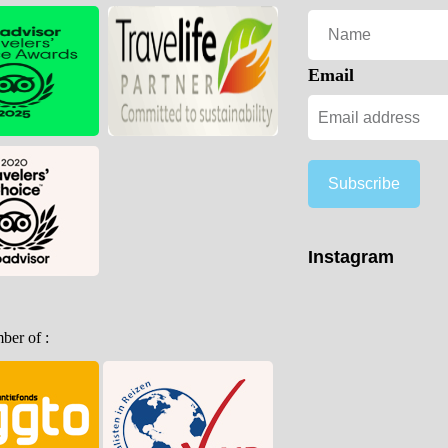
Email
Subscribe
Instagram
er of :