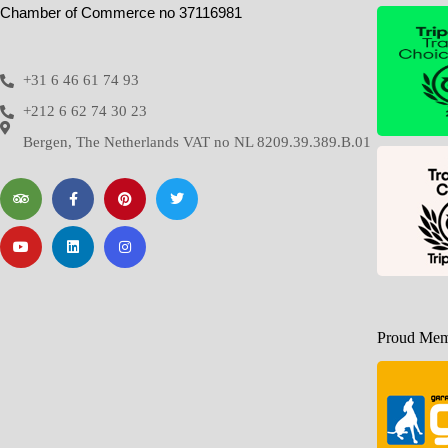
Chamber of Commerce no 37116981
+31 6 46 61 74 93
+212 6 62 74 30 23
Bergen, The Netherlands VAT no NL 8209.39.389.B.01
Proud Memb