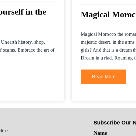
rself in the
Magical Morocc
Magical Morocco the romantic
 Unearth history, shop,
majestic desert, in the arms 
of scams. Embrace the art of
girls? And that is a dream 
Dream in a riad, Roaming 
Read More
Subscribe Our N
th :
Name