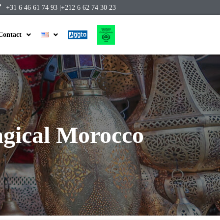
+31 6 46 61 74 93 |
+212 6 62 74 30 23
Contact
gical Morocco