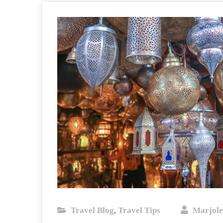
Travel Blog
Travel Tips
Marjole
,