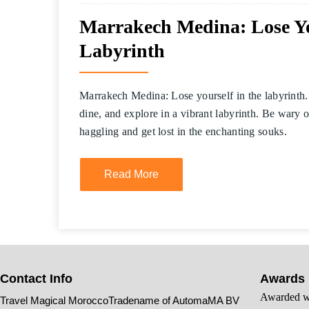
Marrakech Medina: Lose You
Labyrinth
Marrakech Medina: Lose yourself in the labyrinth.
dine, and explore in a vibrant labyrinth. Be wary 
haggling and get lost in the enchanting souks.
Read More
Contact Info
Awards
Awarded wi
Travel Magical MoroccoTradename of AutomaMA BV