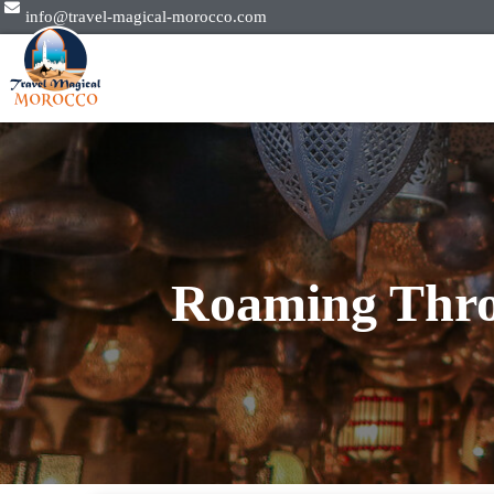
info@travel-magical-morocco.com
Roaming Thro