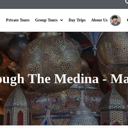
Private Tours
Group Tours
Day Trips
About Us
ugh The Medina - Ma