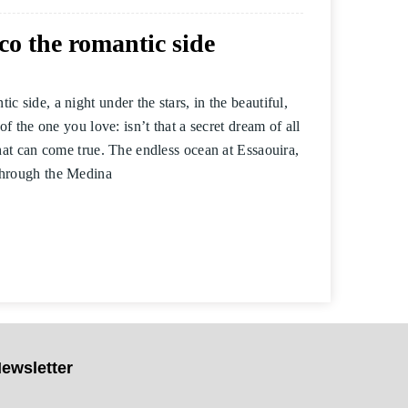
o the romantic side
 side, a night under the stars, in the beautiful,
of the one you love: isn’t that a secret dream of all
that can come true. The endless ocean at Essaouira,
through the Medina
ewsletter