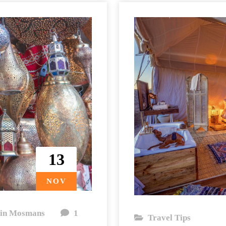
13
NOV
in Mosmans
1
Travel Tips