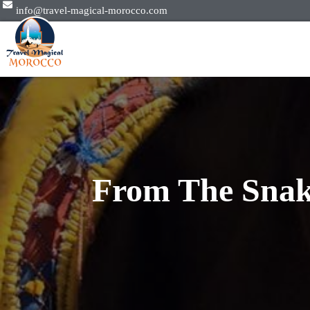
info@travel-magical-morocco.com
From The Snak