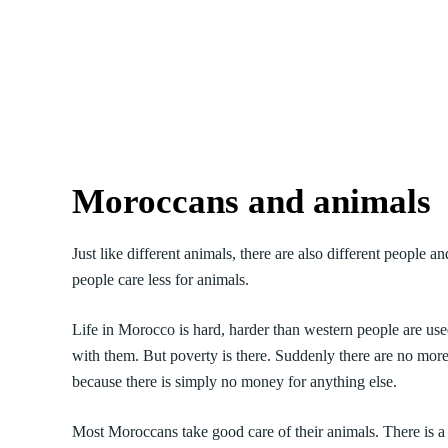
Moroccans and animals
Just like different animals, there are also different peopl
people care less for animals.
Life in Morocco is hard, harder than western people are used
with them. But poverty is there. Suddenly there are no more
because there is simply no money for anything else.
Most Moroccans take good care of their animals. There is a b