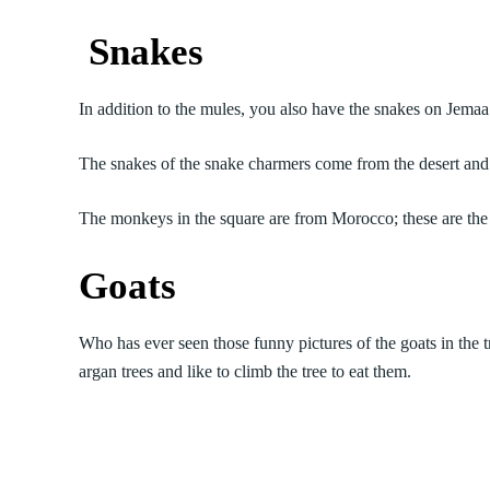
Snakes
In addition to the mules, you also have the snakes on Jemaa
The snakes of the snake charmers come from the desert and
The monkeys in the square are from Morocco; these are the 
Goats
Who has ever seen those funny pictures of the goats in the 
argan trees and like to climb the tree to eat them.