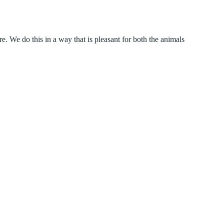
We do this in a way that is pleasant for both the animals