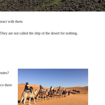
eract with them
ey are not called the ship of the desert for nothing.
nutes?
co there