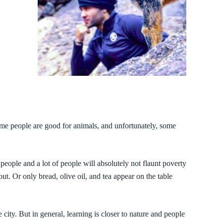
some people are good for animals, and unfortunately, some
people and a lot of people will absolutely not flaunt poverty
. Or only bread, olive oil, and tea appear on the table
city. But in general, learning is closer to nature and people