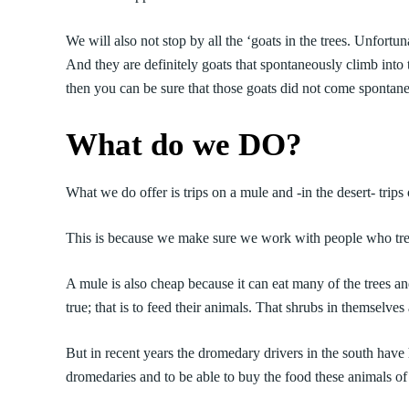
We will also not stop by all the ‘goats in the trees. Unfortu
And they are definitely goats that spontaneously climb into t
then you can be sure that those goats did not come spontane
What do we DO?
What we do offer is trips on a mule and -in the desert- trip
This is because we make sure we work with people who trea
A mule is also cheap because it can eat many of the trees 
true; that is to feed their animals. That shrubs in themselve
But in recent years the dromedary drivers in the south have ha
dromedaries and to be able to buy the food these animals o