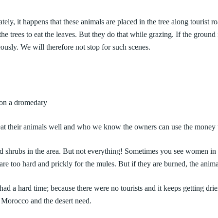
nately, it happens that these animals are placed in the tree along tourist
he trees to eat the leaves. But they do that while grazing. If the ground 
ously. We will therefore not stop for such scenes.
s on a dromedary
t their animals well and who we know the owners can use the money to 
and shrubs in the area. But not everything! Sometimes you see women in
s are too hard and prickly for the mules. But if they are burned, the anim
d a hard time; because there were no tourists and it keeps getting drier,
f Morocco and the desert need.