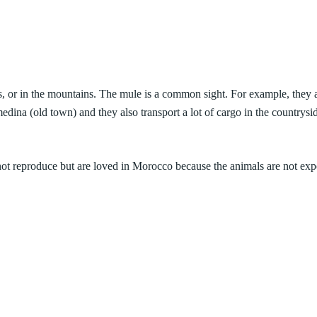
ads, or in the mountains. The mule is a common sight. For example, they 
edina (old town) and they also transport a lot of cargo in the countrysi
ot reproduce but are loved in Morocco because the animals are not
exp