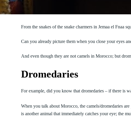
From the snakes of the snake charmers in Jemaa el Fnaa squ
Can you already picture them when you close your eyes and t
And even though they are not camels in Morocco; but drome
Dromedaries
For example, did you know that dromedaries – if there is w
When you talk about Morocco, the camels/dromedaries are p
is another animal that immediately catches your eye; the mu