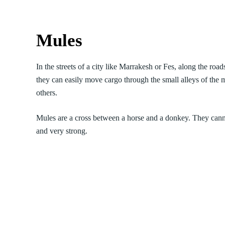
Mules
In the streets of a city like Marrakesh or Fes, along the ro
they can easily move cargo through the small alleys of the m
others.
Mules are a cross between a horse and a donkey. They cann
and very strong.