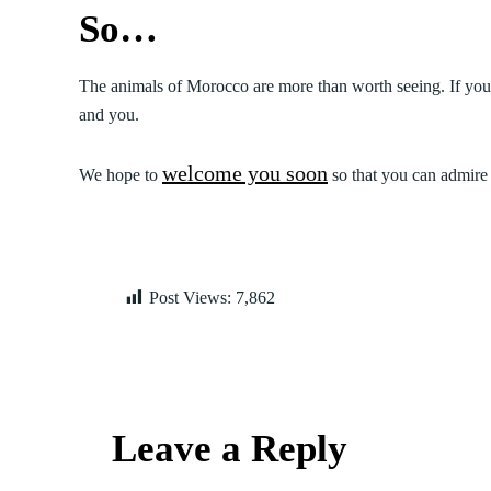
So…
The animals of Morocco are more than worth seeing. If you
and you.
welcome you soon
We hope to
so that you can admire 
Post Views:
7,862
Leave a Reply