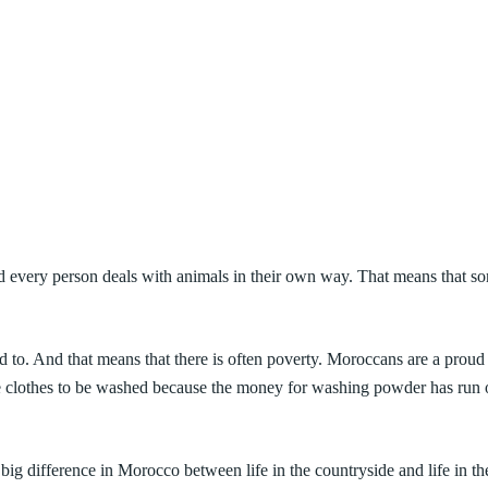
e and every person deals with animals in their own way. That means that 
 to. And that means that there is often poverty. Moroccans are a proud 
 clothes to be washed because the money for washing powder has run out
ig difference in Morocco between life in the countryside and life in the 