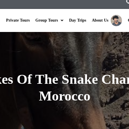
Private Tours
Group Tours
Day Trips
About Us
es Of The Snake Char
Morocco