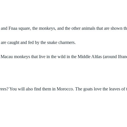
 and Fnaa square, the monkeys, and the other animals that are shown th
 are caught and fed by the snake charmers.
Macau monkeys that live in the wild in the Middle Altlas (around Ifran
trees? You will also find them in Morocco. The goats love the leaves of