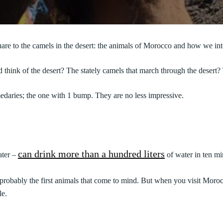
are to the camels in the desert: the animals of Morocco and how we int
hink of the desert? The stately camels that march through the desert? Th
daries; the one with 1 bump. They are no less impressive.
can drink more than a hundred liters
ater –
of water in ten mi
robably the first animals that come to mind. But when you visit Moroc
le.