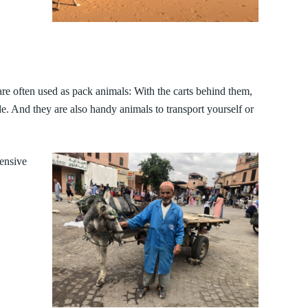
are often used as pack animals: With the carts behind them,
de. And they are also handy animals to transport yourself or
ensive