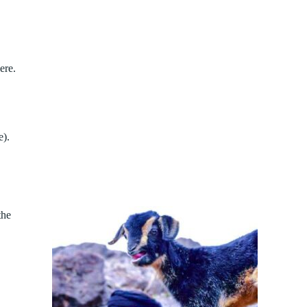
ere.
e).
the