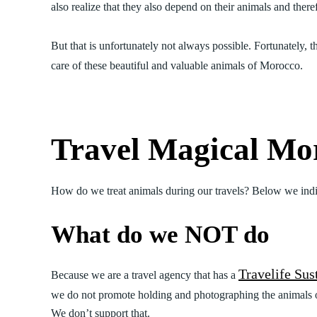
also realize that they also depend on their animals and ther
But that is unfortunately not always possible. Fortunately, th
care of these beautiful and valuable animals of Morocco.
Travel Magical Mor
How do we treat animals during our travels? Below we ind
What do we NOT do
Travelife Sus
Because we are a travel agency that has a
we do not promote holding and photographing the animals on 
We don’t support that.