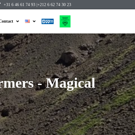
+31 6 46 61 74 93 |
+212 6 62 74 30 23
Contact
mers - Magical