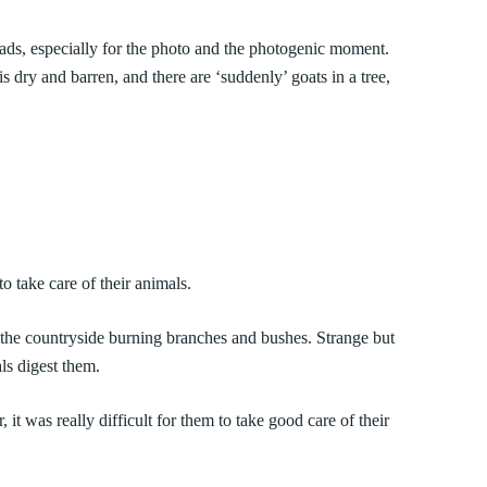
 roads, especially for the photo and the photogenic moment.
is dry and barren, and there are ‘suddenly’ goats in a tree,
take care of their animals.
 the countryside burning branches and bushes. Strange but
als digest them.
 it was really difficult for them to take good care of their