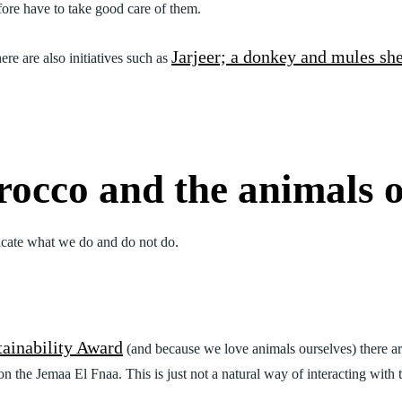
efore have to take good care of them.
Jarjeer; a donkey and mules she
ere are also initiatives such as
occo and the animals 
icate what we do and do not do.
tainability Award
(and because we love animals ourselves) there 
the Jemaa El Fnaa. This is just not a natural way of interacting with t