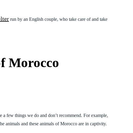
lter
run by an English couple, who take care of and take
of Morocco
are a few things we do and don’t recommend. For example,
he animals and these animals of Morocco are in captivity.