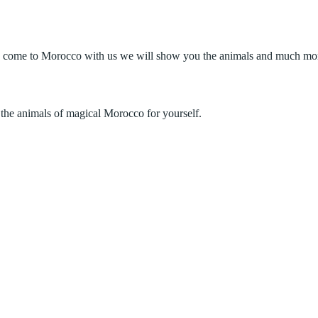
 come to Morocco with us we will show you the animals and much more. 
the animals of magical Morocco for yourself.