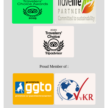
Proud Member of :