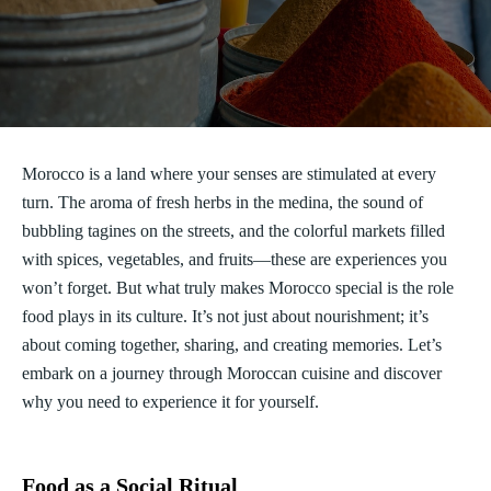
Morocco is a land where your senses are stimulated at every
turn. The aroma of fresh herbs in the medina, the sound of
bubbling tagines on the streets, and the colorful markets filled
with spices, vegetables, and fruits—these are experiences you
won’t forget. But what truly makes Morocco special is the role
food plays in its culture. It’s not just about nourishment; it’s
about coming together, sharing, and creating memories. Let’s
embark on a journey through Moroccan cuisine and discover
why you need to experience it for yourself.
Food as a Social Ritual