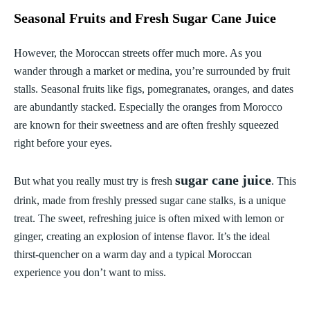
Seasonal Fruits and Fresh Sugar Cane Juice
However, the Moroccan streets offer much more. As you
wander through a market or medina, you’re surrounded by fruit
stalls. Seasonal fruits like figs, pomegranates, oranges, and dates
are abundantly stacked. Especially the oranges from Morocco
are known for their sweetness and are often freshly squeezed
right before your eyes.
sugar cane juice
But what you really must try is fresh
. This
drink, made from freshly pressed sugar cane stalks, is a unique
treat. The sweet, refreshing juice is often mixed with lemon or
ginger, creating an explosion of intense flavor. It’s the ideal
thirst-quencher on a warm day and a typical Moroccan
experience you don’t want to miss.