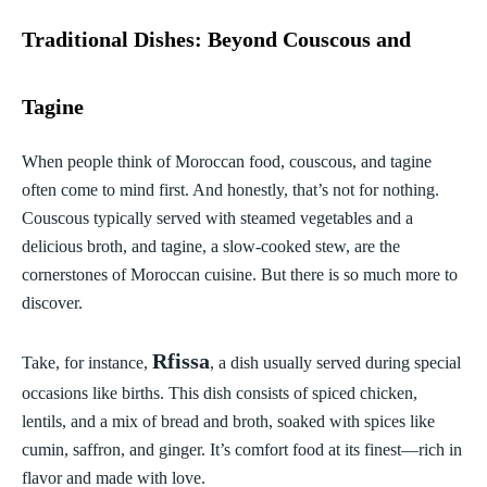
Traditional Dishes: Beyond Couscous and
Tagine
When people think of Moroccan food, couscous, and tagine
often come to mind first. And honestly, that’s not for nothing.
Couscous typically served with steamed vegetables and a
delicious broth, and tagine, a slow-cooked stew, are the
cornerstones of Moroccan cuisine. But there is so much more to
discover.
Rfissa
Take, for instance,
, a dish usually served during special
occasions like births. This dish consists of spiced chicken,
lentils, and a mix of bread and broth, soaked with spices like
cumin, saffron, and ginger. It’s comfort food at its finest—rich in
flavor and made with love.