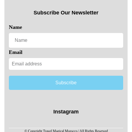
Subscribe Our Newsletter
Name
Email
Subscribe
Instagram
© Copyright Travel Magical Morocco | All Rights Reserved