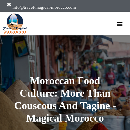
info@travel-magical-morocco.com
Private Tours
Group Tours
About Us
Moroccan Food
Culture: More Than
Couscous And Tagine -
Magical Morocco