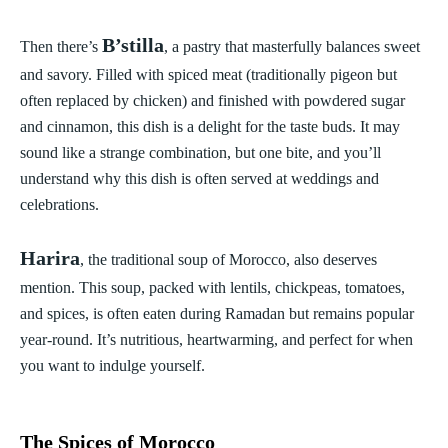
B’stilla
Then there’s
, a pastry that masterfully balances sweet
and savory. Filled with spiced meat (traditionally pigeon but
often replaced by chicken) and finished with powdered sugar
and cinnamon, this dish is a delight for the taste buds. It may
sound like a strange combination, but one bite, and you’ll
understand why this dish is often served at weddings and
celebrations.
Harira
, the traditional soup of Morocco, also deserves
mention. This soup, packed with lentils, chickpeas, tomatoes,
and spices, is often eaten during Ramadan but remains popular
year-round. It’s nutritious, heartwarming, and perfect for when
you want to indulge yourself.
The Spices of Morocco