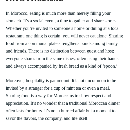
In Morocco, eating is much more than merely filling your
stomach. It’s a social event, a time to gather and share stories.
Whether you’re invited to someone’s home or dining at a local
restaurant, one thing is certain: you will never eat alone. Sharing
food from a communal plate strengthens bonds among family
and friends. There is no distinction between guest and host;
everyone shares from the same dishes, often using their hands
and always accompanied by fresh bread as a kind of ‘spoon.’
Moreover, hospitality is paramount. It’s not uncommon to be
invited by a stranger for a cup of mint tea or even a meal.
Sharing food is a way for Moroccans to show respect and
appreciation. It’s no wonder that a traditional Moroccan dinner
often lasts for hours. It’s not a hurried affair but a moment to
savor the flavors, the company, and life itself.