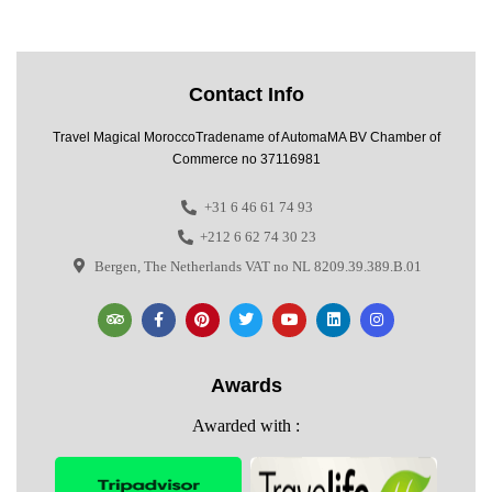
Contact Info
Travel Magical MoroccoTradename of AutomaMA BV Chamber of
Commerce no 37116981
+31 6 46 61 74 93
+212 6 62 74 30 23
Bergen, The Netherlands VAT no NL 8209.39.389.B.01
Awards
Awarded with :