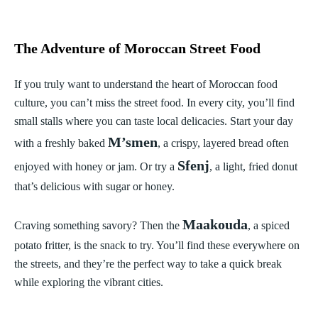
The Adventure of Moroccan Street Food
If you truly want to understand the heart of Moroccan food
culture, you can’t miss the street food. In every city, you’ll find
small stalls where you can taste local delicacies. Start your day
M’smen
with a freshly baked
, a crispy, layered bread often
Sfenj
enjoyed with honey or jam. Or try a
, a light, fried donut
that’s delicious with sugar or honey.
Maakouda
Craving something savory? Then the
, a spiced
potato fritter, is the snack to try. You’ll find these everywhere on
the streets, and they’re the perfect way to take a quick break
while exploring the vibrant cities.