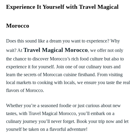
Experience It Yourself with Travel Magical
Morocco
Does this sound like a dream you want to experience? Why
Travel Magical Morocco
wait? At
, we offer not only
the chance to discover Morocco’s rich food culture but also to
experience it for yourself. Join one of our culinary tours and
learn the secrets of Moroccan cuisine firsthand. From visiting
local markets to cooking with locals, we ensure you taste the real
flavors of Morocco.
Whether you’re a seasoned foodie or just curious about new
tastes, with Travel Magical Morocco, you’ll embark on a
culinary journey you’ll never forget. Book your trip now and let
yourself be taken on a flavorful adventure!