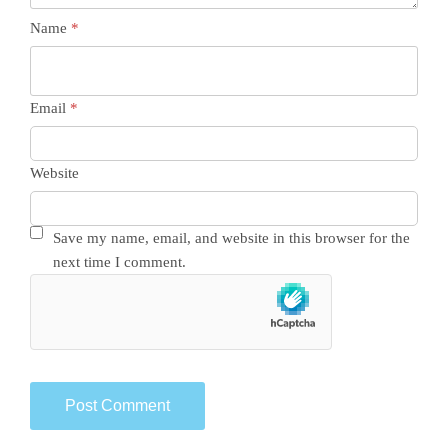
Name
*
Email
*
Website
Save my name, email, and website in this browser for the
next time I comment.