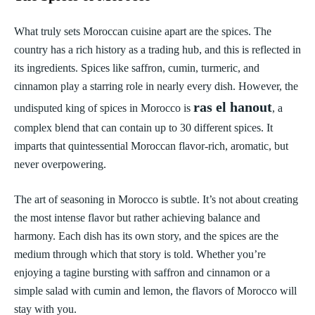
What truly sets Moroccan cuisine apart are the spices. The
country has a rich history as a trading hub, and this is reflected in
its ingredients. Spices like saffron, cumin, turmeric, and
cinnamon play a starring role in nearly every dish. However, the
ras el hanout
undisputed king of spices in Morocco is
, a
complex blend that can contain up to 30 different spices. It
imparts that quintessential Moroccan flavor-rich, aromatic, but
never overpowering.
The art of seasoning in Morocco is subtle. It’s not about creating
the most intense flavor but rather achieving balance and
harmony. Each dish has its own story, and the spices are the
medium through which that story is told. Whether you’re
enjoying a tagine bursting with saffron and cinnamon or a
simple salad with cumin and lemon, the flavors of Morocco will
stay with you.