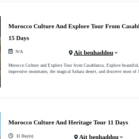
Morocco Culture And Explore Tour From Casab
15 Days
Ait benhaddou
N/A
Morocco Culture and Explore Tour from Casablanca, Explore beautiful, h
impressive mountains, the magical Sahara desert, and discover most of
Morocco Culture And Heritage Tour 11 Days
Ait benhaddou
11 Day(s)