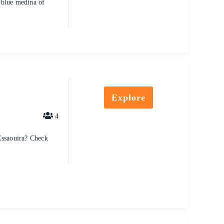
 blue medina of
Explore
4
Essaouira? Check