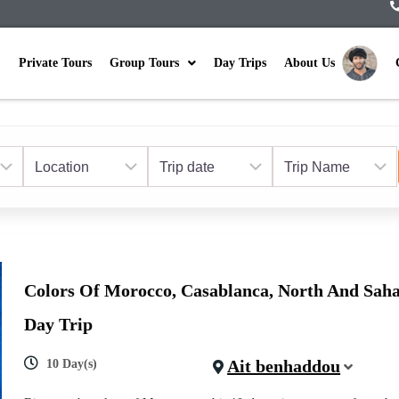
Private Tours
Group Tours
Day Trips
About Us
Colors Of Morocco, Casablanca, North And Saha
Day Trip
Ait benhaddou
10 Day(s)