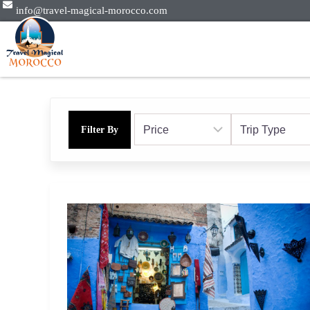
info@travel-magical-morocco.com
Filter By