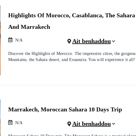
Highlights Of Morocco, Casablanca, The Sahara
And Marrakech
Ait benhaddou
N/A
Discover the Highlights of Morocco. The impressive cities, the gorgeou
Mountains, the Sahara desert, and Essaouira. You will experience it all!
Marrakech, Moroccan Sahara 10 Days Trip
Ait benhaddou
N/A