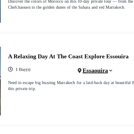
Discover the colors of Morocco on this 10-day private tour — from the
Chefchaouen to the golden dunes of the Sahara and red Marrakech.
A Relaxing Day At The Coast Explore Essouira
Essaouira
1 Day(s)
Need to escape big buzzing Marrakech for a laid-back day at beautiful 
this private trip.