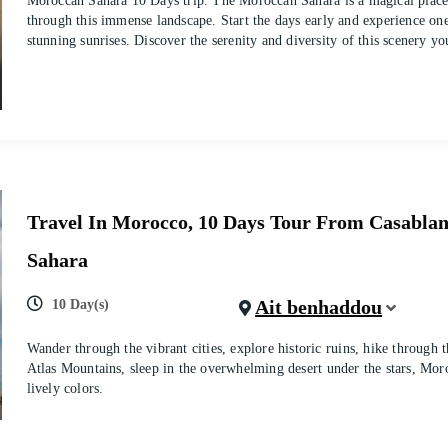
Moroccan Sahara 10 Days trip. The Moroccan Sahara is a magical place
through this immense landscape. Start the days early and experience one
stunning sunrises. Discover the serenity and diversity of this scenery yo
Travel In Morocco, 10 Days Tour From Casabla
Sahara
Ait benhaddou
10 Day(s)
Wander through the vibrant cities, explore historic ruins, hike through 
Atlas Mountains, sleep in the overwhelming desert under the stars, Moro
lively colors.