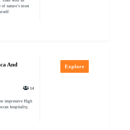
. Hike with us
 of nature’s most
urself.
nca And
Explore
14
the impressive High
ccan hospitality,