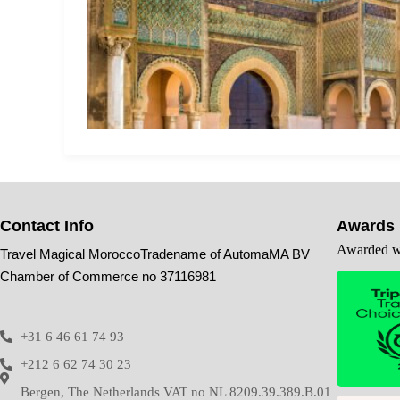
Contact Info
Awards
Awarded wi
Travel Magical MoroccoTradename of AutomaMA BV
Chamber of Commerce no 37116981
+31 6 46 61 74 93
+212 6 62 74 30 23
Bergen, The Netherlands VAT no NL 8209.39.389.B.01