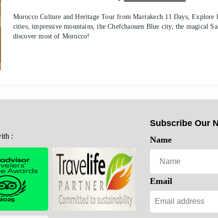
Morocco Culture and Heritage Tour from Marrakech 11 Days, Explore be
cities, impressive mountains, the Chefchaouen Blue city, the magical Sa
discover most of Morocco!
Subscribe Our N
th :
Name
Email