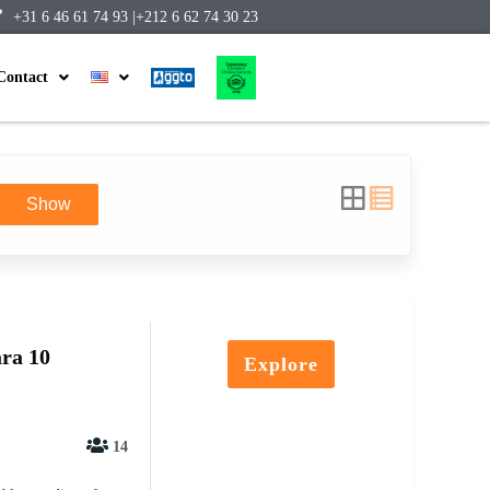
+31 6 46 61 74 93 |
+212 6 62 74 30 23
Contact
Show
ra 10
Explore
14