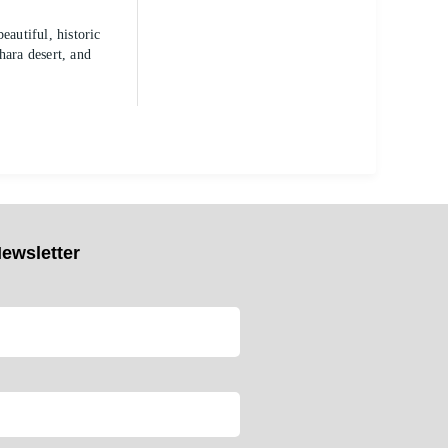
autiful, historic
hara desert, and
ewsletter