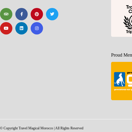
Proud Memb
© Copyright Travel Magical Morocco | All Rights Reserved