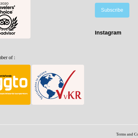
Subscribe
Instagram
er of :
Terms and C