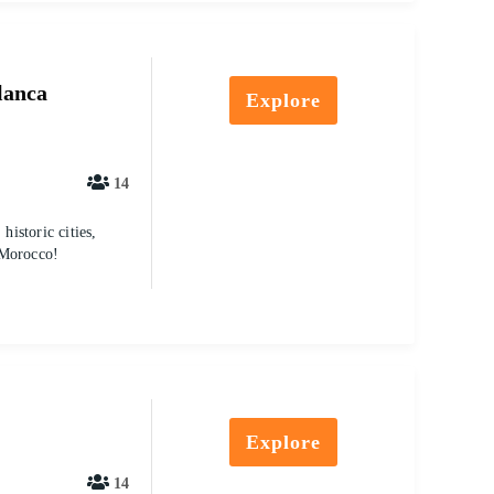
lanca
Explore
14
istoric cities,
 Morocco!
Explore
14