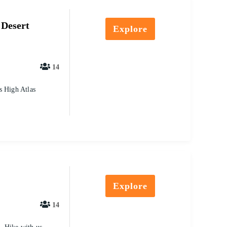
 Desert
Explore
14
s High Atlas
Explore
14