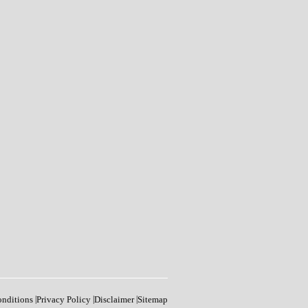
onditions
|
Privacy Policy
|
Disclaimer
|
Sitemap