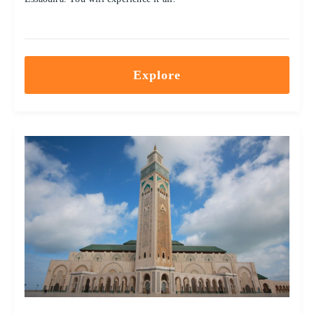
Explore