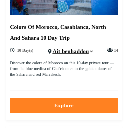
Colors Of Morocco, Casablanca, North
And Sahara 10 Day Trip
Ait benhaddou
10 Day(s)
14
Discover the colors of Morocco on this 10-day private tour —
from the blue medina of Chefchaouen to the golden dunes of
the Sahara and red Marrakech.
Explore