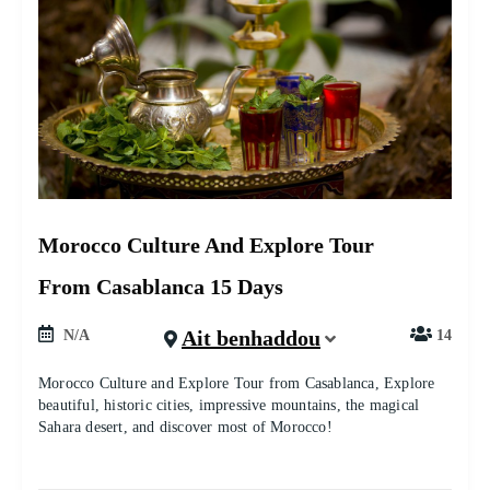
Morocco Culture And Explore Tour
From Casablanca 15 Days
Ait benhaddou
N/A
14
Morocco Culture and Explore Tour from Casablanca, Explore
beautiful, historic cities, impressive mountains, the magical
Sahara desert, and discover most of Morocco!