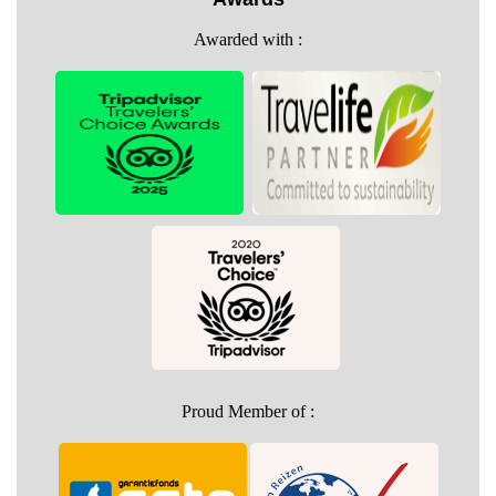
Awarded with :
Proud Member of :