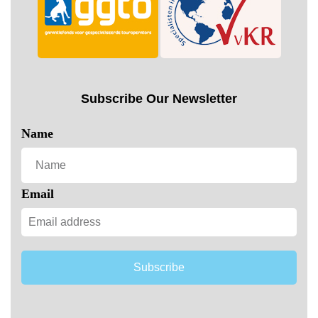
Subscribe Our Newsletter
Name
Email
Subscribe