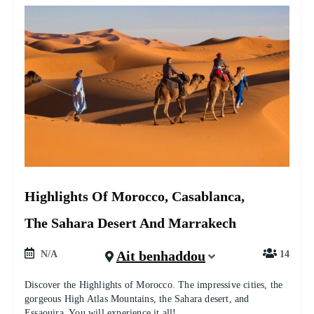
Highlights Of Morocco, Casablanca,
The Sahara Desert And Marrakech
Ait benhaddou
N/A
14
Discover the Highlights of Morocco. The impressive cities, the
gorgeous High Atlas Mountains, the Sahara desert, and
Essaouira. You will experience it all!