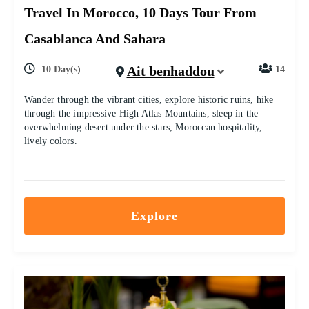
Travel In Morocco, 10 Days Tour From
Casablanca And Sahara
Ait benhaddou
10 Day(s)
14
Wander through the vibrant cities, explore historic ruins, hike
through the impressive High Atlas Mountains, sleep in the
overwhelming desert under the stars, Moroccan hospitality,
lively colors.
Explore