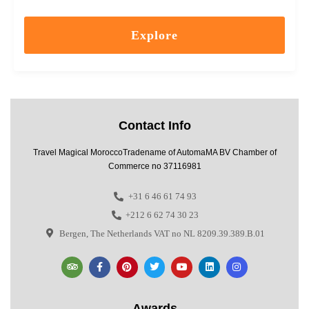
Explore
Contact Info
Travel Magical MoroccoTradename of AutomaMA BV Chamber of
Commerce no 37116981
+31 6 46 61 74 93
+212 6 62 74 30 23
Bergen, The Netherlands VAT no NL 8209.39.389.B.01
Awards