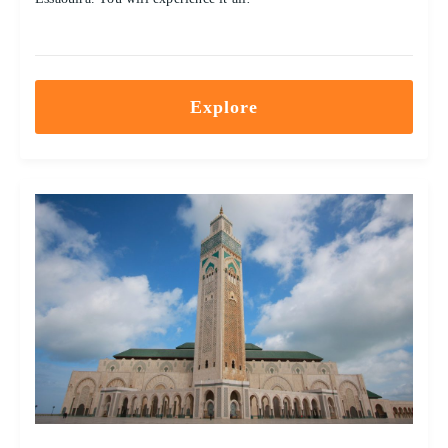
Explore