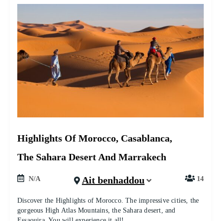
Highlights Of Morocco, Casablanca,
The Sahara Desert And Marrakech
Ait benhaddou
N/A
14
Discover the Highlights of Morocco. The impressive cities, the
gorgeous High Atlas Mountains, the Sahara desert, and
Essaouira. You will experience it all!