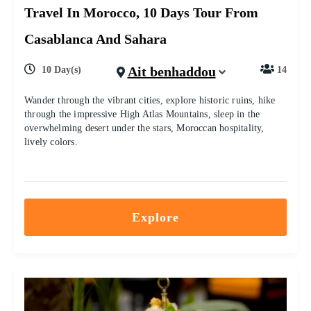
Travel In Morocco, 10 Days Tour From
Casablanca And Sahara
Ait benhaddou
10 Day(s)
14
Wander through the vibrant cities, explore historic ruins, hike
through the impressive High Atlas Mountains, sleep in the
overwhelming desert under the stars, Moroccan hospitality,
lively colors.
Explore