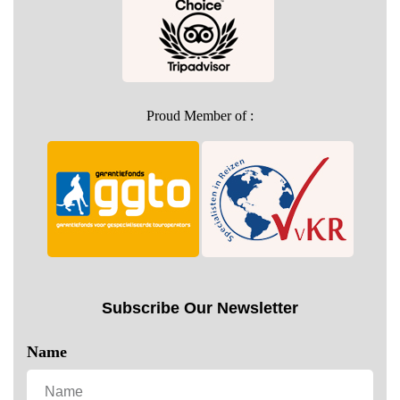
Proud Member of :
Subscribe Our Newsletter
Name