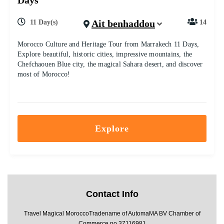
Days
Ait benhaddou
11 Day(s)
14
Morocco Culture and Heritage Tour from Marrakech 11 Days,
Explore beautiful, historic cities, impressive mountains, the
Chefchaouen Blue city, the magical Sahara desert, and discover
most of Morocco!
Explore
Contact Info
Travel Magical MoroccoTradename of AutomaMA BV Chamber of
Commerce no 37116981