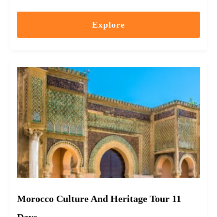
Explore
Morocco Culture And Heritage Tour 11