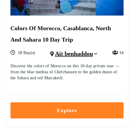
Colors Of Morocco, Casablanca, North
And Sahara 10 Day Trip
Ait benhaddou
10 Day(s)
14
Discover the colors of Morocco on this 10-day private tour —
from the blue medina of Chefchaouen to the golden dunes of
the Sahara and red Marrakech.
Explore