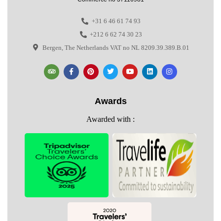
+31 6 46 61 74 93
+212 6 62 74 30 23
Bergen, The Netherlands VAT no NL 8209.39.389.B.01
Awards
Awarded with :