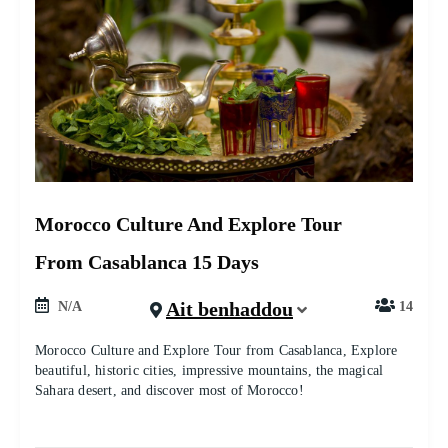
Morocco Culture And Explore Tour
From Casablanca 15 Days
Ait benhaddou
N/A
14
Morocco Culture and Explore Tour from Casablanca, Explore
beautiful, historic cities, impressive mountains, the magical
Sahara desert, and discover most of Morocco!