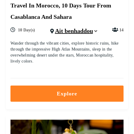
Travel In Morocco, 10 Days Tour From
Casablanca And Sahara
Ait benhaddou
10 Day(s)
14
Wander through the vibrant cities, explore historic ruins, hike
through the impressive High Atlas Mountains, sleep in the
overwhelming desert under the stars, Moroccan hospitality,
lively colors.
Explore