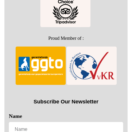
Proud Member of :
Subscribe Our Newsletter
Name