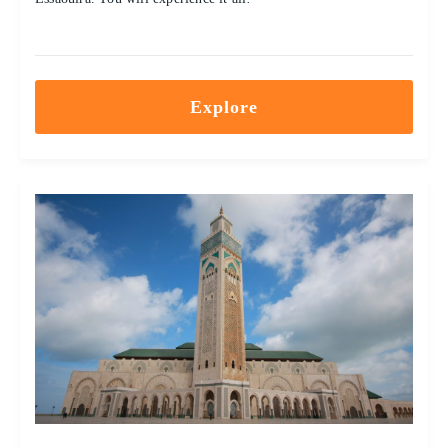
Explore