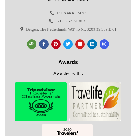
+31 6 46 61 74 93
+212 6 62 74 30 23
Bergen, The Netherlands VAT no NL 8209.39.389.B.01
Awards
Awarded with :