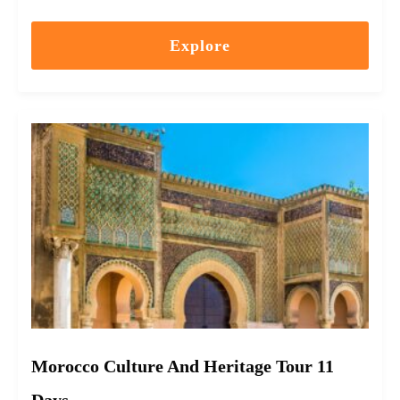
Explore
Morocco Culture And Heritage Tour 11