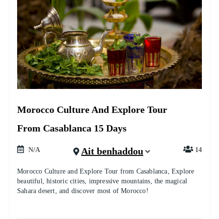
Morocco Culture And Explore Tour
From Casablanca 15 Days
Ait benhaddou
N/A
14
Morocco Culture and Explore Tour from Casablanca, Explore
beautiful, historic cities, impressive mountains, the magical
Sahara desert, and discover most of Morocco!