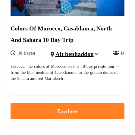
Colors Of Morocco, Casablanca, North
And Sahara 10 Day Trip
Ait benhaddou
10 Day(s)
14
Discover the colors of Morocco on this 10-day private tour —
from the blue medina of Chefchaouen to the golden dunes of
the Sahara and red Marrakech.
Explore