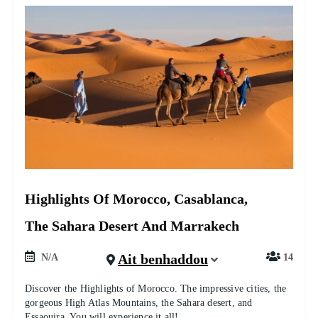
Highlights Of Morocco, Casablanca,
The Sahara Desert And Marrakech
Ait benhaddou
N/A
14
Discover the Highlights of Morocco. The impressive cities, the
gorgeous High Atlas Mountains, the Sahara desert, and
Essaouira. You will experience it all!