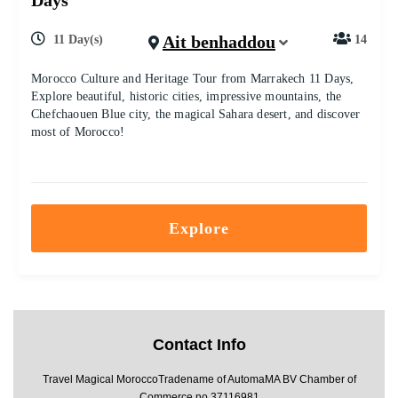
Days
Ait benhaddou
11 Day(s)
14
Morocco Culture and Heritage Tour from Marrakech 11 Days,
Explore beautiful, historic cities, impressive mountains, the
Chefchaouen Blue city, the magical Sahara desert, and discover
most of Morocco!
Explore
Contact Info
Travel Magical MoroccoTradename of AutomaMA BV Chamber of
Commerce no 37116981