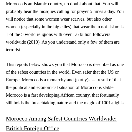
Morocco is an Islamic country, no doubt about that. You will
probably hear the mosques calling for prayer 5 times a day. You
will notice that some women wear scarves, but also other
women (especially in the big cities) that wear them not. Islam is
1 of the 5 world religions with over 1.6 billion followers
worldwide (2010). As you understand only a few of them are
terrorist.
This reports below shows you that Morocco is described as one
of the safest countries in the world. Even safer that the US or
Europe. Morocco is a monarchy and (partly) as a result of that
the political and economical situation of Morocco is stable.
Morocco is a fast developing African country, that fortunatily
still holds the breachtaking nature and the magic of 1001-nights.
Morocco Among Safest Countries Worldwide:
British Foreign Office