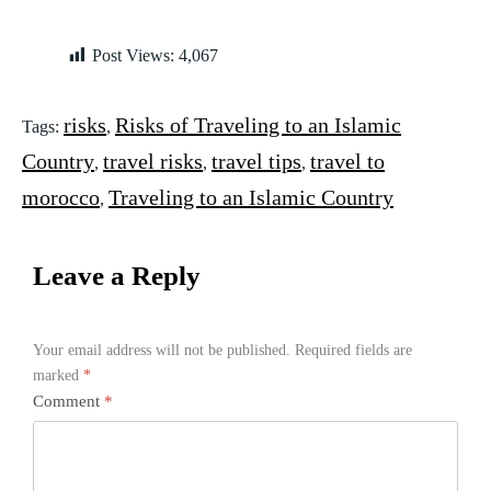
Post Views:
4,067
risks
Risks of Traveling to an Islamic
Tags:
,
Country
travel risks
travel tips
travel to
,
,
,
morocco
Traveling to an Islamic Country
,
Leave a Reply
Your email address will not be published.
Required fields are
marked
*
Comment
*