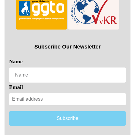
Subscribe Our Newsletter
Name
Email
Subscribe