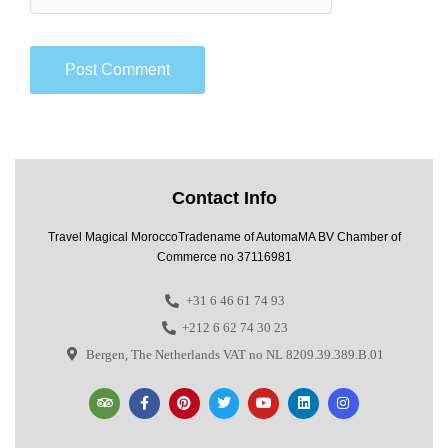
Contact Info
Travel Magical MoroccoTradename of AutomaMA BV Chamber of
Commerce no 37116981
+31 6 46 61 74 93
+212 6 62 74 30 23
Bergen, The Netherlands VAT no NL 8209.39.389.B.01