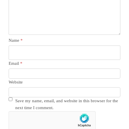
Name
*
Email
*
Website
Save my name, email, and website in this browser for the
next time I comment.