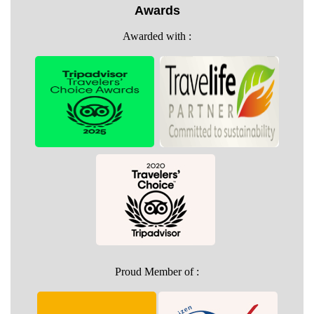
Awards
Awarded with :
Proud Member of :