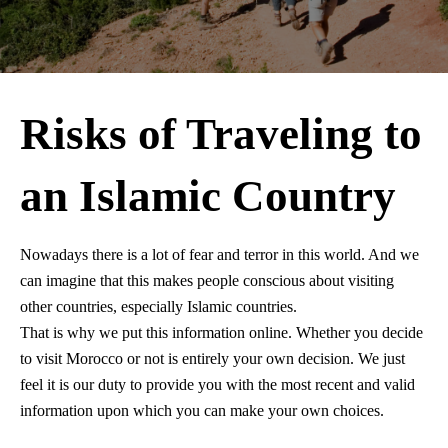
Risks of Traveling to
an Islamic Country
Nowadays there is a lot of fear and terror in this world. And we
can imagine that this makes people conscious about visiting
other countries, especially Islamic countries.
That is why we put this information online. Whether you decide
to visit Morocco or not is entirely your own decision. We just
feel it is our duty to provide you with the most recent and valid
information upon which you can make your own choices.