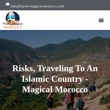
info@travel-magical-morocco.com
Private Tours
Group Tours
About Us
Risks, Traveling To An
Islamic Country -
Magical Morocco