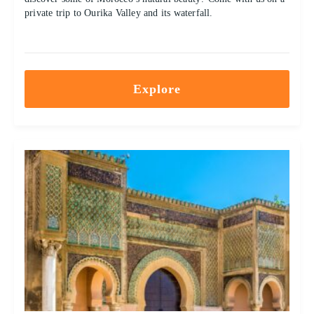
private trip to Ourika Valley and its waterfall.
Explore