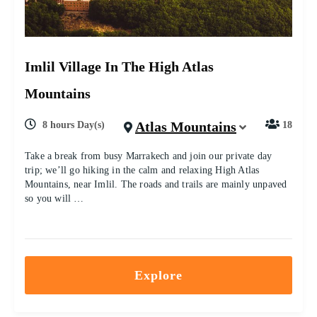
Imlil Village In The High Atlas
Mountains
Atlas Mountains
8 hours Day(s)
18
Take a break from busy Marrakech and join our private day
trip; we’ll go hiking in the calm and relaxing High Atlas
Mountains, near Imlil. The roads and trails are mainly unpaved
so you will …
Explore