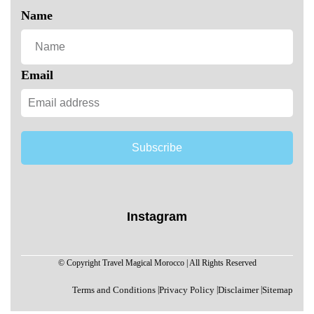
Name
Email
Subscribe
Instagram
© Copyright Travel Magical Morocco | All Rights Reserved
Terms and Conditions
|
Privacy Policy
|
Disclaimer
|
Sitemap