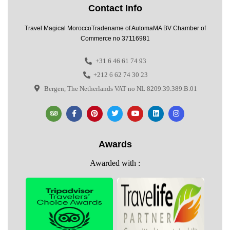
Contact Info
Travel Magical MoroccoTradename of AutomaMA BV Chamber of
Commerce no 37116981
+31 6 46 61 74 93
+212 6 62 74 30 23
Bergen, The Netherlands VAT no NL 8209.39.389.B.01
Awards
Awarded with :