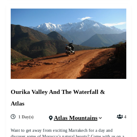
Ourika Valley And The Waterfall &
Atlas
Atlas Mountains
1 Day(s)
4
Want to get away from exciting Marrakech for a day and
discover some of Morocco’s natural beauty? Come with us on a