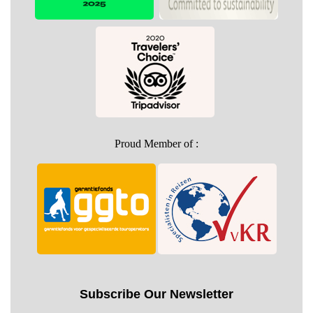
Proud Member of :
Subscribe Our Newsletter