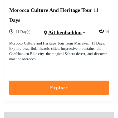
Morocco Culture And Heritage Tour 11
Days
Ait benhaddou
11 Day(s)
14
Morocco Culture and Heritage Tour from Marrakech 11 Days,
Explore beautiful, historic cities, impressive mountains, the
Chefchaouen Blue city, the magical Sahara desert, and discover
most of Morocco!
Explore