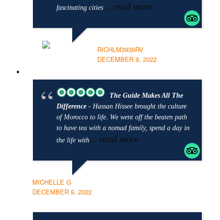
... read more
fascinating cities
RICHLM3936RV
DECEMBER 9, 2022
The Guide Makes All The
Difference
- Hassan Hissee brought the culture
of Morocco to life. We went off the beaten path
to have tea with a nomad family, spend a day in
... read more
the life with
MICHELLE G
DECEMBER 9, 2022