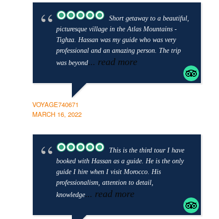
Short getaway to a beautiful,
picturesque village in the Atlas Mountains -
Tighza. Hassan was my guide who was very
professional and an amazing person. The trip
... read more
was beyond
VOYAGE740671
MARCH 16, 2022
This is the third tour I have
booked with Hassan as a guide. He is the only
guide I hire when I visit Morocco. His
professionalism, attention to detail,
... read more
knowledge