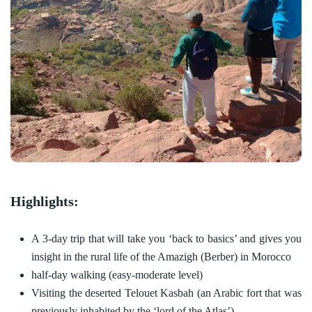
Highlights:
A 3-day trip that will take you ‘back to basics’ and gives you
insight in the rural life of the Amazigh (Berber) in Morocco
half-day walking (easy-moderate level)
Visiting the deserted Telouet Kasbah (an Arabic fort that was
previously inhabited by the ‘lord of the Atlas’)