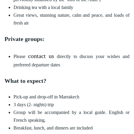
Drinking tea with a local family
Great views, stunning nature, calm and peace, and loads of
fresh air
Private groups:
contact us
Please
directly to discuss your wishes and
preferred departure dates
What to expect?
Pick-up and drop-off in Marrakech
3 days (2- nights) trip
Group will be accompanied by a local guide. English or
French speaking.
Breakfast, lunch, and dinners are included