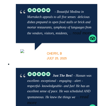
- Beautiful Medina in
Marrakech appeals to all five senses: delicious
dishes prepared in open food stalls or brick and
mortar restaurants, symphony of languages from
... read more
the vendors, visitors, residents,
CHERYL B
JULY 25, 2025
Just The Best!
- Hassan was
excellent- exceptional - engaging - alert -
respectful- knowledgeable- and fun! He has an
excellent sense of pace. He was scheduled AND
... read
spontaneous. He knew the things we
more