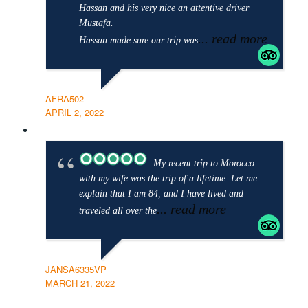
Hassan and his very nice an attentive driver
Mustafa.
... read more
Hassan made sure our trip was
AFRA502
APRIL 2, 2022
My recent trip to Morocco
with my wife was the trip of a lifetime. Let me
explain that I am 84, and I have lived and
... read more
traveled all over the
JANSA6335VP
MARCH 21, 2022