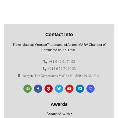
Contact Info
Travel Magical MoroccoTradename of AutomaMA BV Chamber of
Commerce no 37116981
+31 6 46 61 74 93
+212 6 62 74 30 23
Bergen, The Netherlands VAT no NL 8209.39.389.B.01
Awards
Awarded with :