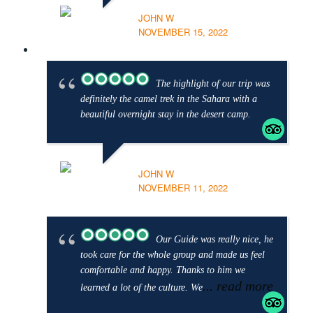
JOHN W
NOVEMBER 15, 2022
The highlight of our trip was
definitely the camel trek in the Sahara with a
beautiful overnight stay in the desert camp.
JOHN W
NOVEMBER 11, 2022
Our Guide was really nice, he
took care for the whole group and made us feel
comfortable and happy. Thanks to him we
... read more
learned a lot of the culture. We