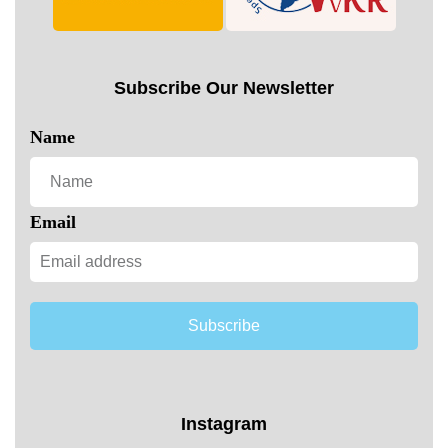
Subscribe Our Newsletter
Name
Email
Subscribe
Instagram