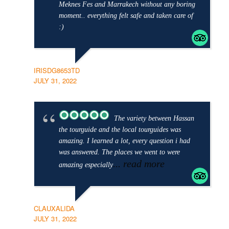
Meknes Fes and Marrakech without any boring
moment.. everything felt safe and taken care of
:)
IRISDG8653TD
JULY 31, 2022
The variety between Hassan
the tourguide and the local tourguides was
amazing. I learned a lot, every question i had
was answered. The places we went to were
... read more
amazing especially
CLAUXALIDA
JULY 31, 2022