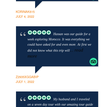
KORINAK615
JULY 4, 2022
Hassan was our guide for a
week exploring Morocco. It was everything we
could have asked for and even more. At first we
... read
did not know what this trip will
more
Z2935XGGABIP
JULY 1, 2022
My husband and I traveled
on a seven day tour with our amazing tour guide