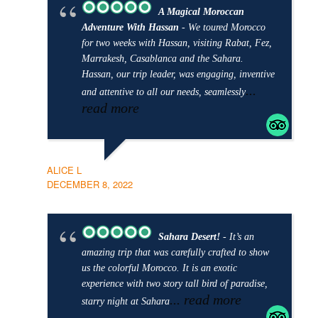
A Magical Moroccan
Adventure With Hassan
- We toured Morocco
for two weeks with Hassan, visiting Rabat, Fez,
Marrakesh, Casablanca and the Sahara.
Hassan, our trip leader, was engaging, inventive
...
and attentive to all our needs, seamlessly
read more
ALICE L
DECEMBER 8, 2022
Sahara Desert!
- It’s an
amazing trip that was carefully crafted to show
us the colorful Morocco. It is an exotic
experience with two story tall bird of paradise,
... read more
starry night at Sahara