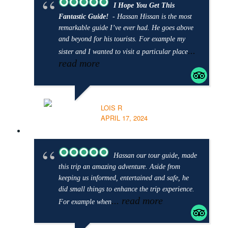
I Hope You Get This
Fantastic Guide!
- Hassan Hissan is the most
remarkable guide I’ve ever had. He goes above
and beyond for his tourists. For example my
...
sister and I wanted to visit a particular place
read more
LOIS R
APRIL 17, 2024
Hassan our tour guide, made
this trip an amazing adventure. Aside from
keeping us informed, entertained and safe, he
did small things to enhance the trip experience.
... read more
For example when