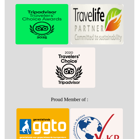
Proud Member of :