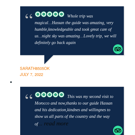
Whole trip was
magical...Hassan the guide was amazing, very
humble,knowledgeable and took great care of
us...night sky was amazing...Lovely trip, we will
definitely go back again
SARATH8505OK
JULY 7, 2022
This was my second visit to
Morocco and now,thanks to our guide Hassan
and his dedication,kindnes and willingnes to
show us all parts of the country and the way
... read more
of