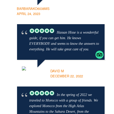
BARBARAKO6038MS
APRIL 24, 2023
Hassan Hisse is a wonderrful
guide, if you can get him. He knows
EVERYBODY and seems to know the answers to
everything. He will take great care of you.
DAVID M
DECEMBER 22, 2022
In the spring of 2022 we
traveled to Morocco with a group of friends. We
explored Morocco from the High Atlas
Mountains to the Sahara Desert, from the