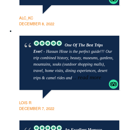
ALC_KC
DECEMBER 8, 2022
One Of The Best Trips
Ever!
- Hassan Hisse is the perfect guide!!! Our
trip combined history, beauty, museums, gardens,
mountains, souks (outdoor shopping malls),
travel, home visits, dining experiences, desert
... read more
trips & camel rides and
LOIS R
DECEMBER 7, 2022
An Excellent Morocco