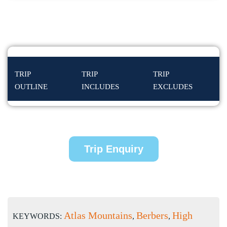
TRIP
TRIP
TRIP
OUTLINE
INCLUDES
EXCLUDES
Trip Enquiry
Atlas Mountains
Berbers
High
KEYWORDS:
,
,