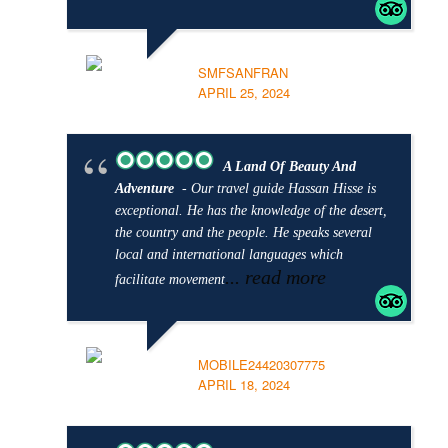
SMFSANFRAN
APRIL 25, 2024
A Land Of Beauty And
Adventure
- Our travel guide Hassan Hisse is
exceptional. He has the knowledge of the desert,
the country and the people. He speaks several
local and international languages which
... read more
facilitate movement
MOBILE24420307775
APRIL 18, 2024