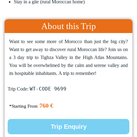
Stay in a gite (rural Moroccan home)
About this Trip
Want to see some more of Morocco than just the big city?
Want to get away to discover rural Moroccan life? Join us on
a 3 day trip to Tighza Valley in the High Atlas Mountains.
You will be overwhelmed by the calm and serene valley and
its hospitable inhabitants. A trip to remember!
WT-CODE 9699
Trip Code:
760 €
*Starting From
Trip Enquiry