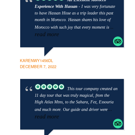
Experience With Hassan
- I was very fortunate
to have Hassan Hisse as a trip leader this past
month in Morocco. Hassan shares his love of
...
Morocco with such joy that every moment is
read more
KARENWY1456DL
DECEMBER 7, 2022
This tour company created an
11 day tour that was truly magical, from the
High Atlas Mtns, to the Sahara, Fez, Essouria
...
and much more. Our guide and driver were
read more