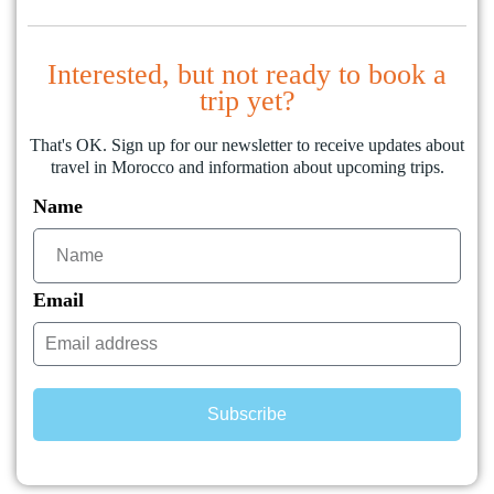
Interested, but not ready to book a
trip yet?
That's OK. Sign up for our newsletter to receive updates about
travel in Morocco and information about upcoming trips.
Name
Email
Subscribe