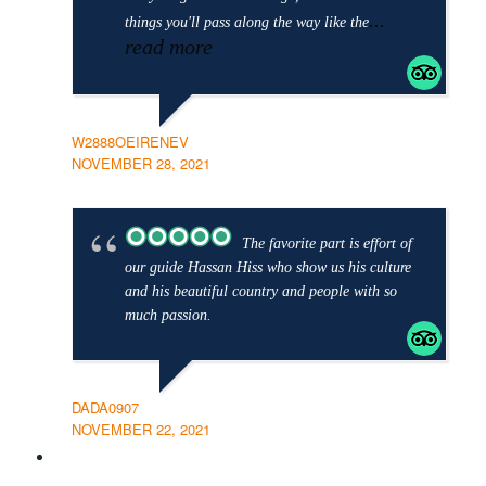
...
things you'll pass along the way like the
read more
W2888OEIRENEV
NOVEMBER 28, 2021
The favorite part is effort of
our guide Hassan Hiss who show us his culture
and his beautiful country and people with so
much passion.
DADA0907
NOVEMBER 22, 2021