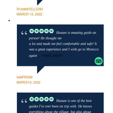
R1598AYELLENH
MARCH 13, 2022
Hassan is amazing guide an
person! He thought me
a lot and made me feel comfortable and safe! It
was a great experience and I wish go to Morocco
... read more
again
946PRISM
MARCH 9, 2022
Hassan is one of the best
guides I've ever been on trip with. He knows
everything about the village, but also about