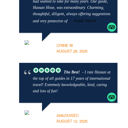
had wanted to take for many years. Our guide,
Hassan Hisse, was extraordinary. Charming,
thoughtful, diligent, always offering suggestions
... read more
and very protective of
LYNNE W
AUGUST 28, 2025
The Best!
- I rate Hassan at
the top of all guides in 17 years of international
travel! Extremely knowledgeable, kind, caring
and lots of fun!
249LOUISEC
AUGUST 12, 2025