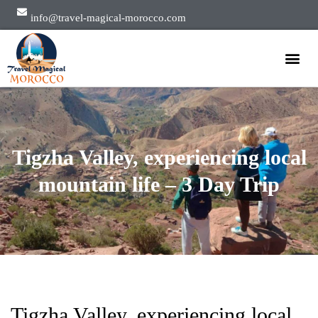
info@travel-magical-morocco.com
Private Tours
Group Tours
About Us
Tigzha Valley, experiencing local
mountain life – 3 Day Trip
Tigzha Valley, experiencing local