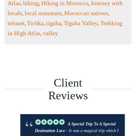
Atlas
hiking
Hiking in Morocco
Journey with
,
,
,
locals
local mountain
Moroccan natives
,
,
,
telouet
Tichka
tigzha
Tigzha Valley
Trekking
,
,
,
,
in High Atlas
valley
,
Client
Reviews
A Special Trip To A Special
Destination Lace
- It was a magical trip which I