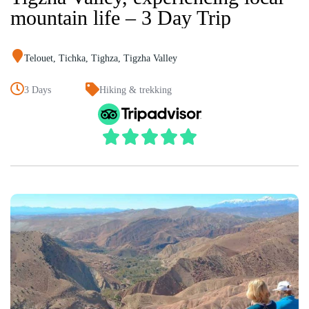
mountain life – 3 Day Trip
Telouet
,
Tichka
,
Tighza
,
Tigzha Valley
3 Days
Hiking & trekking




