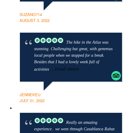
SUZANO714
AUGUST 3, 2022
The hike in the Atlas was
stunning. Challenging but great, with generous
local people when we stopped for a break.
Besides that I had a lovely week full of
... read more
activities
JENNEKEU
JULY 31, 2022
Really an amazing
experience.. we went through Casablanca Rabat