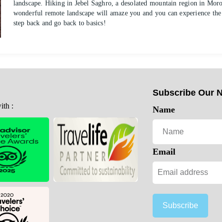
landscape. Hiking in Jebel Saghro, a desolated mountain region in Mo
wonderful remote landscape will amaze you and you can experience the s
step back and go back to basics!
Subscribe Our N
th :
Name
Email
Subscribe