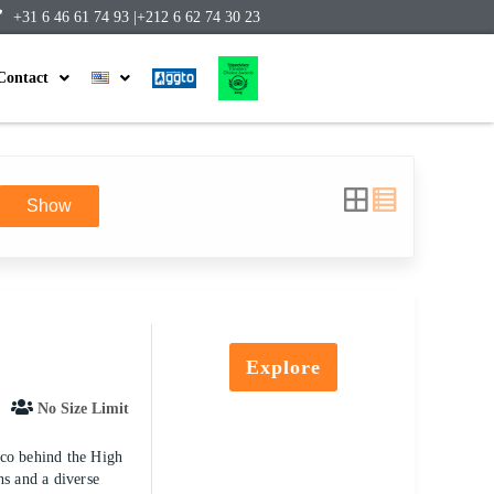
+31 6 46 61 74 93 |
+212 6 62 74 30 23
Contact
Show
Explore
No Size Limit
cco behind the High
ns and a diverse