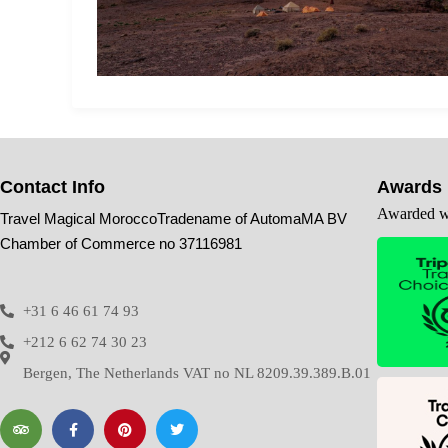
Contact Info
Awards
Awarded wi
Travel Magical MoroccoTradename of AutomaMA BV
Chamber of Commerce no 37116981
+31 6 46 61 74 93
+212 6 62 74 30 23
Bergen, The Netherlands VAT no NL 8209.39.389.B.01