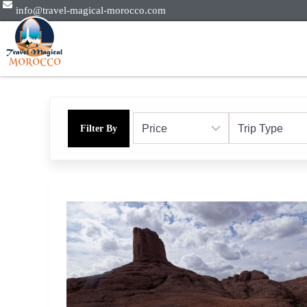
info@travel-magical-morocco.com
Filter By