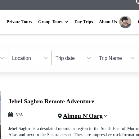
Private Tours
Group Tours
Day Trips
About Us
Jebel Saghro Remote Adventure
Almou N'Oarg
N/A
Jebel Saghro is a desolated mountain region in the South-East of Moro
Altas and next to the Sahara desert. There are impressive rock formatio