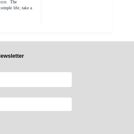
rocco. The
imple life; take a
ewsletter