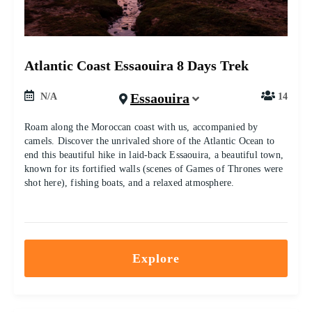
Atlantic Coast Essaouira 8 Days Trek
Essaouira
N/A
14
Roam along the Moroccan coast with us, accompanied by
camels. Discover the unrivaled shore of the Atlantic Ocean to
end this beautiful hike in laid-back Essaouira, a beautiful town,
known for its fortified walls (scenes of Games of Thrones were
shot here), fishing boats, and a relaxed atmosphere.
Explore