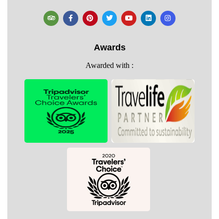
Awards
Awarded with :