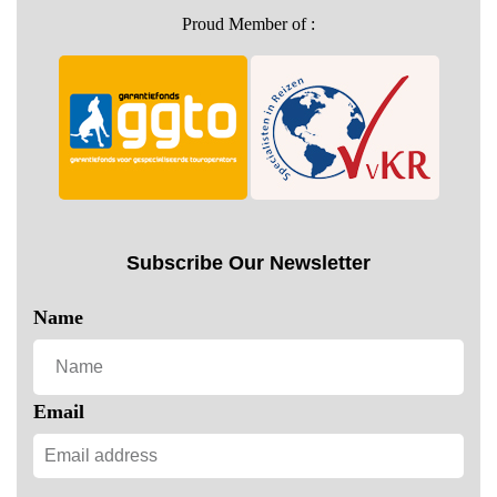
Proud Member of :
Subscribe Our Newsletter
Name
Email