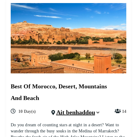
Best Of Morocco, Desert, Mountains
And Beach
Ait benhaddou
10 Day(s)
14
Do you dream of counting stars at night in a desert? Want to
wander through the busy souks in the Medina of Marrakech?