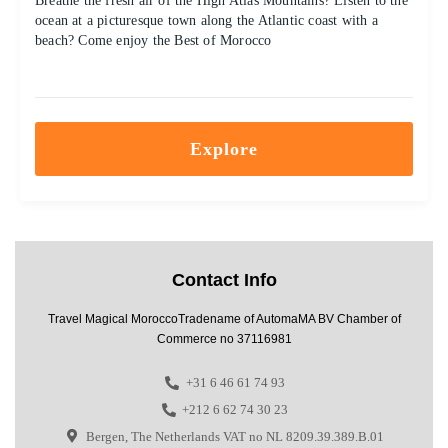
Breathe the fresh air of the High Atlas Mountains? Listen to the
ocean at a picturesque town along the Atlantic coast with a
beach? Come enjoy the Best of Morocco
Explore
Contact Info
Travel Magical MoroccoTradename of AutomaMA BV Chamber of
Commerce no 37116981
+31 6 46 61 74 93
+212 6 62 74 30 23
Bergen, The Netherlands VAT no NL 8209.39.389.B.01