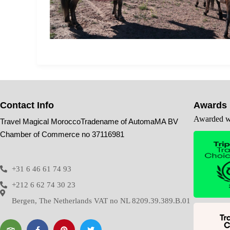
Contact Info
Awards
Awarded wi
Travel Magical MoroccoTradename of AutomaMA BV
Chamber of Commerce no 37116981
+31 6 46 61 74 93
+212 6 62 74 30 23
Bergen, The Netherlands VAT no NL 8209.39.389.B.01