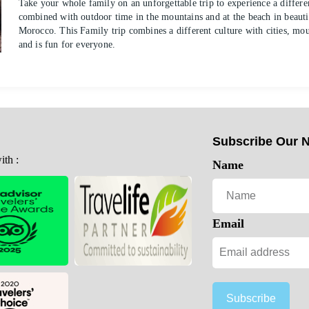
Take your whole family on an unforgettable trip to experience a differen
combined with outdoor time in the mountains and at the beach in beauti
Morocco. This Family trip combines a different culture with cities, mo
and is fun for everyone.
Subscribe Our N
th :
Name
Email
Subscribe