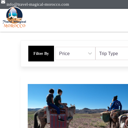
info@travel-magical-morocco.com
Filter By