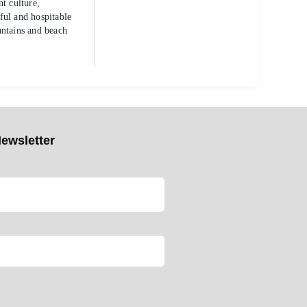
t culture,
ful and hospitable
untains and beach
ewsletter