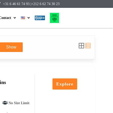
+31 6 46 61 74 93 |
+212 6 62 74 30 23
Contact
Show
ins
Explore
No Size Limit