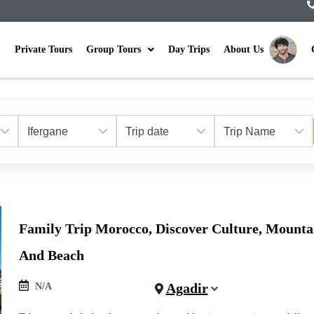
Private Tours
Group Tours
Day Trips
About Us
Family Trip Morocco, Discover Culture, Mounta
And Beach
Agadir
N/A