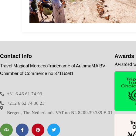
Contact Info
Awards
Awarded wi
Travel Magical MoroccoTradename of AutomaMA BV
Chamber of Commerce no 37116981
+31 6 46 61 74 93
+212 6 62 74 30 23
Bergen, The Netherlands VAT no NL 8209.39.389.B.01