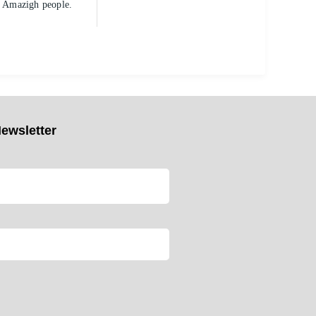
al Amazigh people.
ewsletter