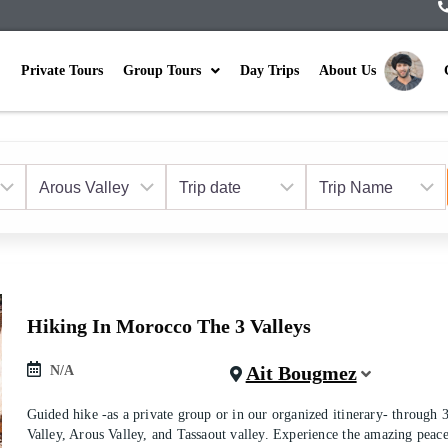
Private Tours
Group Tours
Day Trips
About Us
Hiking In Morocco The 3 Valleys
Ait Bougmez
N/A
Guided hike -as a private group or in our organized itinerary- through
Valley, Arous Valley, and Tassaout valley. Experience the amazing peac