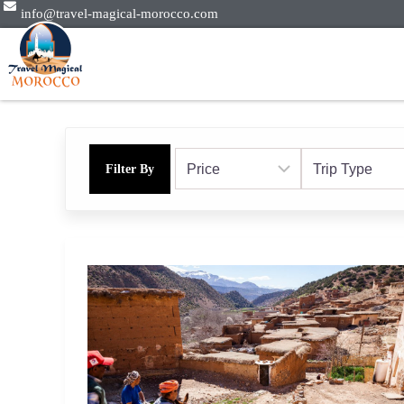
info@travel-magical-morocco.com
Filter By