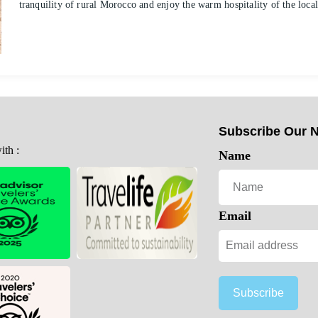
tranquility of rural Morocco and enjoy the warm hospitality of the loc
Subscribe Our N
th :
Name
Email
Subscribe