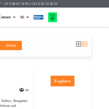
+31 6 46 61 74 93 |
+212 6 62 74 30 23
Contact
Show
Explore
14
 3 Valleys; Bougimez
efulness and